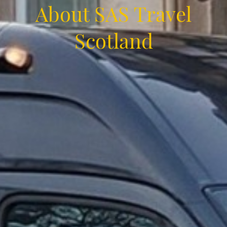
About SAS Travel
Scotland