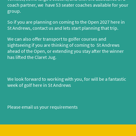
coach partner, we have 53 seater coaches available for your
group.
So if you are planning on coming to the Open 2027 here in
St Andrews, contact us and lets start planning that trip.
We can also offer transport to golfer courses and
sightseeing if you are thinking of coming to St Andrews
ahead of the Open, or extending you stay after the winner
has lifted the Claret Jug.
We look forward to working with you, for will be a fantastic
week of golf here in St Andrews
Please email us your requirements