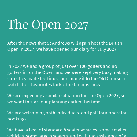
The Open 2027
After the news that St Andrews will again host the British
Open in 2027, we have opened our diary for July 2027.
In 2022 we had a group of just over 100 golfers and no
golfers in for the Open, and we were kept very busy making
sure they made tee times, and made it to the Old Course to
watch their favourites tackle the famous links.
We are expecting a similar situation for The Open 2027, so
we want to start our planning earlier this time.
We are welcoming both individuals, and golf tour operator
bookings.
We have a fleet of standard 8 seater vehicles, some smaller
vehicles, some large 8 seaters, and with the assistance of a